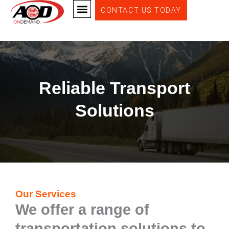
Skip
CONTACT US TODAY
DEDICATED FULL TRUCKLOAD SERVICE
EXPEDITED DELIVERY SERVICE
to
content
Reliable Transport
Solutions
Our Services
We offer a range of
transportation solutions to