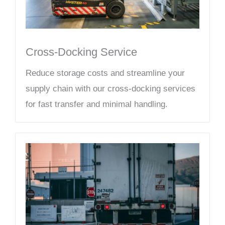
Cross-Docking Service
Reduce storage costs and streamline your
supply chain with our cross-docking services
for fast transfer and minimal handling.