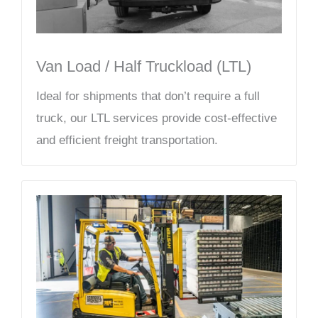
Van Load / Half Truckload (LTL)
Ideal for shipments that don’t require a full
truck, our LTL services provide cost-effective
and efficient freight transportation.