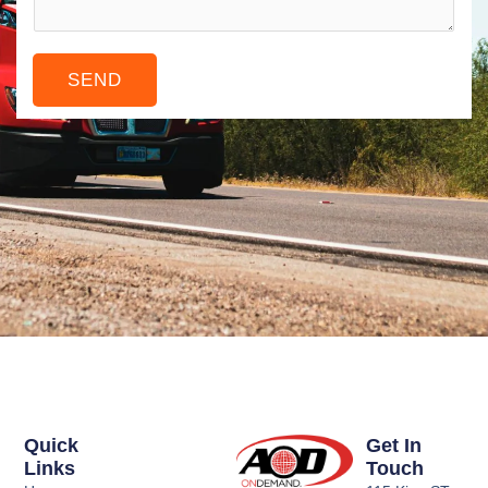
e
*
s
r
a
SEND
g
e
*
Quick
Get In
Links
Touch