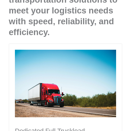
meet your logistics needs
with speed, reliability, and
efficiency.​
Dedicated Full Truckload