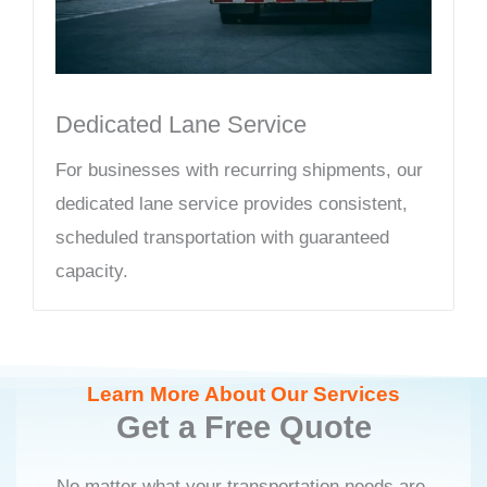
Dedicated Lane Service
For businesses with recurring shipments, our
dedicated lane service provides consistent,
scheduled transportation with guaranteed
capacity.
Learn More About Our Services
Get a Free Quote
No matter what your transportation needs are,