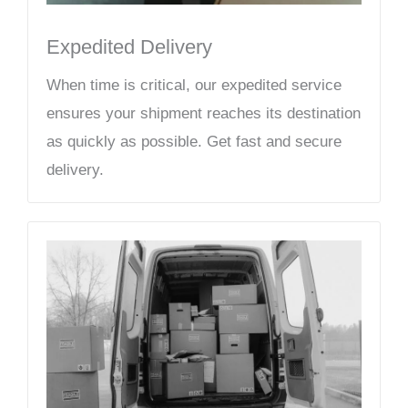
Expedited Delivery
When time is critical, our expedited service
ensures your shipment reaches its destination
as quickly as possible. Get fast and secure
delivery.