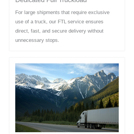
For large shipments that require exclusive
use of a truck, our FTL service ensures
direct, fast, and secure delivery without
unnecessary stops.