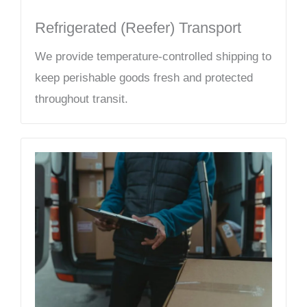
Refrigerated (Reefer) Transport
We provide temperature-controlled shipping to
keep perishable goods fresh and protected
throughout transit.