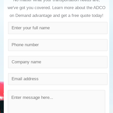
we've got you covered. Learn more about the ADCO
on Demand advantage and get a free quote today!
N
a
m
P
e
h
*
o
C
n
o
e
m
E
n
p
m
u
a
a
M
m
n
i
e
b
y
l
s