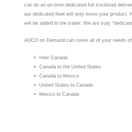
can do an on-time dedicated full truckload delive
our dedicated fleet will only move your product.
will be added to the trailer. We are truly “dedicate
ADCO on Demand can cover all of your needs of fr
Inter Canada
Canada to the United States
Canada to Mexico
United States to Canada
Mexico to Canada