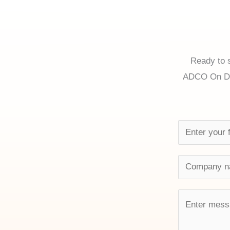
Ready to s
ADCO On Dem
N
a
m
C
e
o
*
m
M
p
e
a
s