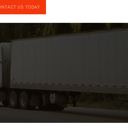
ONTACT US TODAY