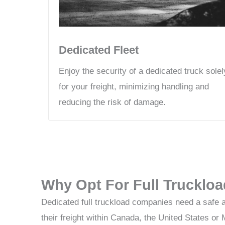
Dedicated Fleet
Enjoy the security of a dedicated truck solel
for your freight, minimizing handling and
reducing the risk of damage.
Why Opt For Full Truckloa
Dedicated full truckload companies need a safe 
their freight within Canada, the United States 