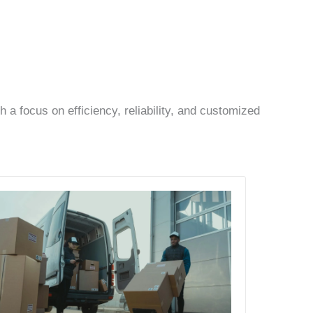
a focus on efficiency, reliability, and customized