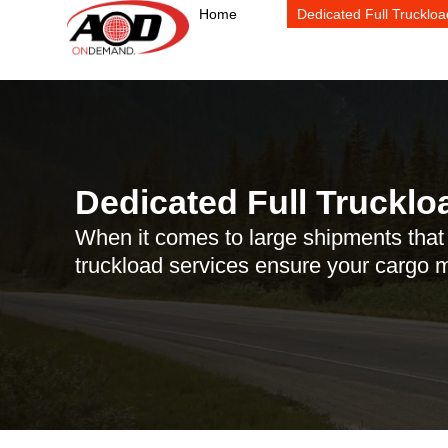
Skip
Home
Dedicated Full Truckloa
to
content
Dedicated Full Trucklo
When it comes to large shipments that r
truckload services ensure your cargo mo