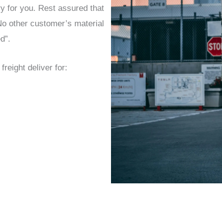
ry for you. Rest assured that
 No other customer’s material
d”.
eight deliver for: