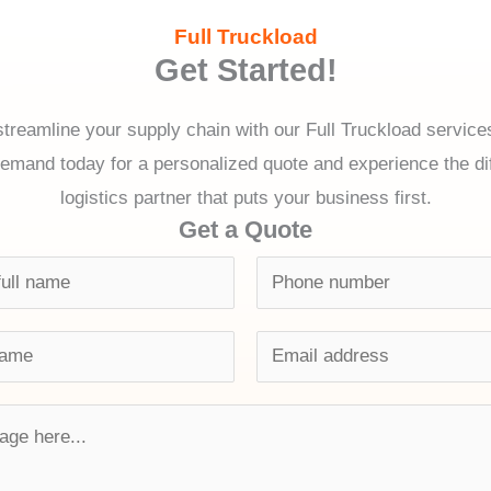
Full Truckload
Get Started!
treamline your supply chain with our Full Truckload servic
and today for a personalized quote and experience the dif
logistics partner that puts your business first.
Get a Quote
P
h
o
E
n
m
e
a
n
i
u
l