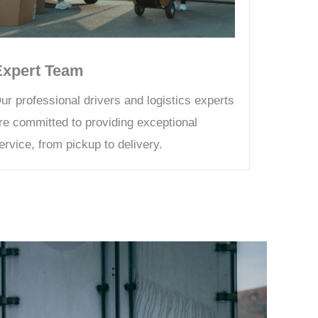
Expert Team
ur professional drivers and logistics experts
re committed to providing exceptional
ervice, from pickup to delivery.