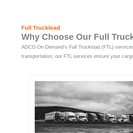
Full Truckload
Why Choose Our Full Truck
ADCO On Demand’s Full Truckload (FTL) services of
transportation, our FTL services ensure your cargo