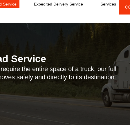
d Service
Expedited Delivery Service
Services
C
ad Service
equire the entire space of a truck, our full
ves safely and directly to its destination.