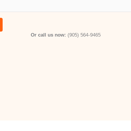
m
*
b
e
r
Or call us now:
(905) 564-9465