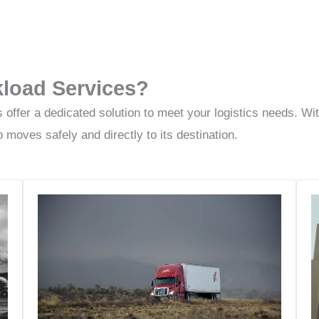
load Services?
fer a dedicated solution to meet your logistics needs. With 
 moves safely and directly to its destination.