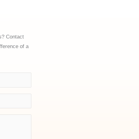
es? Contact
ference of a