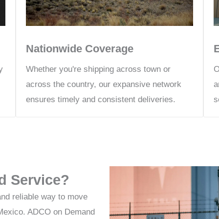
Nationwide Coverage
Whether you're shipping across town or
y
O
across the country, our expansive network
a
ensures timely and consistent deliveries.
s
d Service?
and reliable way to move
or Mexico. ADCO on Demand